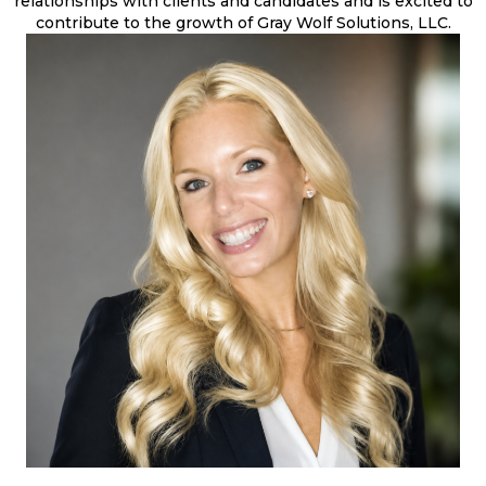
relationships with clients and candidates and is excited to
contribute to the growth of Gray Wolf Solutions, LLC.