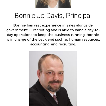
Bonnie Jo Davis, Principal
Bonnie has vast experience in sales alongside
government IT recruiting and is able to handle day-to-
day operations to keep the business running. Bonnie
is in charge of the back end such as human resources,
accounting, and recruiting.