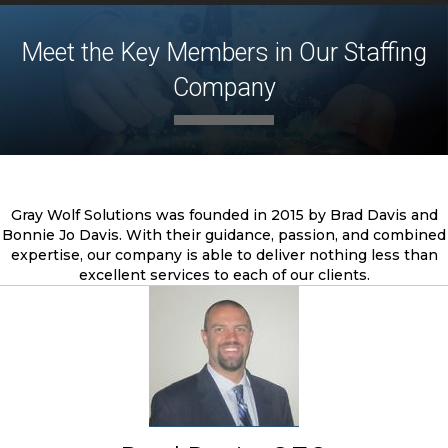
Meet the Key Members in Our Staffing
Company
Gray Wolf Solutions was founded in 2015 by Brad Davis and
Bonnie Jo Davis. With their guidance, passion, and combined
expertise, our company is able to deliver nothing less than
excellent services to each of our clients.