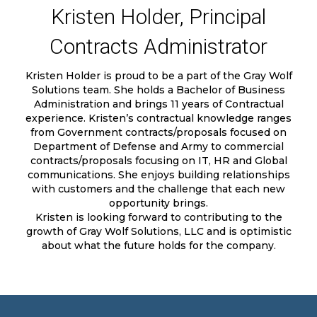
Kristen Holder, Principal
Contracts Administrator
Kristen Holder is proud to be a part of the Gray Wolf
Solutions team. She holds a Bachelor of Business
Administration and brings 11 years of Contractual
experience. Kristen’s contractual knowledge ranges
from Government contracts/proposals focused on
Department of Defense and Army to commercial
contracts/proposals focusing on IT, HR and Global
communications. She enjoys building relationships
with customers and the challenge that each new
opportunity brings.
Kristen is looking forward to contributing to the
growth of Gray Wolf Solutions, LLC and is optimistic
about what the future holds for the company.