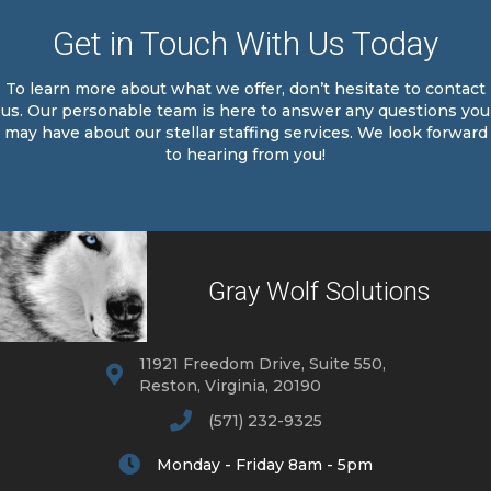
Get in Touch With Us Today
To learn more about what we offer, don’t hesitate to contact
us. Our personable team is here to answer any questions you
may have about our stellar staffing services. We look forward
to hearing from you!
Gray Wolf Solutions
11921 Freedom Drive, Suite 550,
Reston, Virginia, 20190
(571) 232-9325
Monday - Friday 8am - 5pm