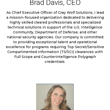
Brad Davis, CEO
As Chief Executive Officer of Gray Wolf Solutions, I lead
a mission-focused organization dedicated to delivering
highly skilled cleared professionals and specialized
technical solutions in support of the U.S. Intelligence
Community, Department of Defense, and other
national security agencies. Our company is committed
to providing exceptional talent and operational
excellence for programs requiring Top Secret/Sensitive
Compartmented Information (TS/SCI) clearances with
Full Scope and Counterintelligence Polygraph
credentials.