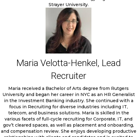
Strayer University.
Maria Velotta-Henkel, Lead
Recruiter
Maria received a Bachelor of Arts degree from Rutgers
University and began her career in NYC as an HR Generalist
in the Investment Banking industry. She continued with a
focus in Recruiting for diverse industries including IT,
telecom, and business solutions. Maria is skilled in the
various facets of full-cycle recruiting for Corporate, IT, and
gov’t cleared spaces, as well as placement and onboarding,
and compensation review. She enjoys developing productive