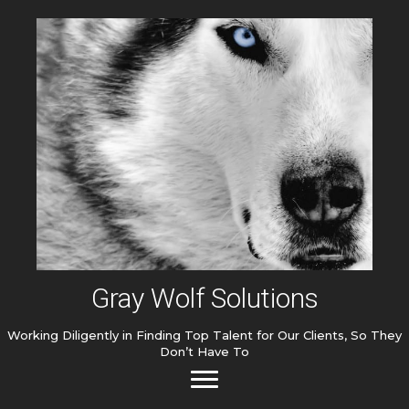
Gray Wolf Solutions
Working Diligently in Finding Top Talent for Our Clients, So They
Don’t Have To