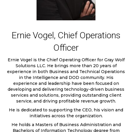
Ernie Vogel, Chief Operations
Officer
Ernie Vogel is the Chief Operating Officer for Gray Wolf
Solutions LLC. He brings more than 20 years of
experience in both Business and Technical Operations
in the Intelligence and DOD community. His
experience and leadership have been focused on
developing and delivering technology-driven business
services and solutions, providing outstanding client
service, and driving profitable revenue growth.
He is dedicated to supporting the CEO, his vision and
initiatives across the organization.
He holds a Masters of Business Administration and
Bachelors of Information Technology degree from